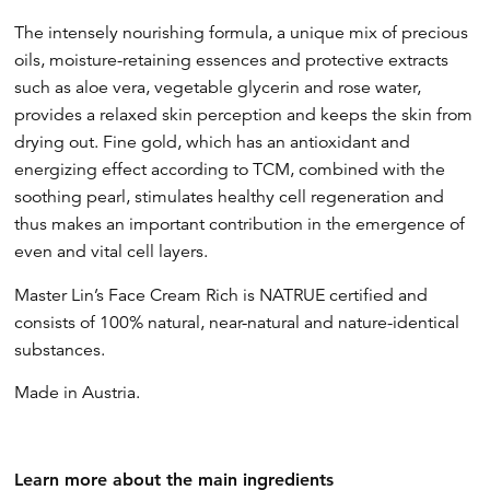
The intensely nourishing formula, a unique mix of precious
oils, moisture-retaining essences and protective extracts
such as aloe vera, vegetable glycerin and rose water,
provides a relaxed skin perception and keeps the skin from
drying out. Fine gold, which has an antioxidant and
energizing effect according to TCM, combined with the
soothing pearl, stimulates healthy cell regeneration and
thus makes an important contribution in the emergence of
even and vital cell layers.
Master Lin’s Face Cream Rich is NATRUE certified and
consists of 100% natural, near-natural and nature-identical
substances.
Made in Austria.
Learn more about the main ingredients