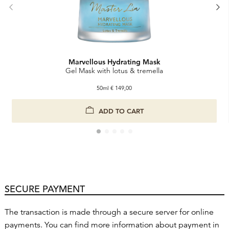
Marvellous Hydrating Mask
Gel Mask with lotus & tremella
50ml
€
149,00
Marvellous Hydrating Mask
ADD TO CART
SECURE PAYMENT
The transaction is made through a secure server for online
payments. You can find more information about payment in