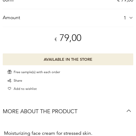
Amount
79,00
€
AVAILABLE IN THE STORE
Free sample(s) with each order
Share
Add to wishlist
MORE ABOUT THE PRODUCT
Moisturizing face cream for stressed skin.