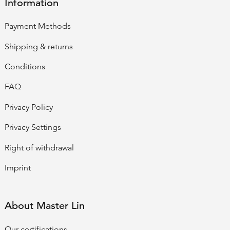
Information
Payment Methods
Shipping & returns
Conditions
FAQ
Privacy Policy
Privacy Settings
Right of withdrawal
Imprint
About Master Lin
Our certifications