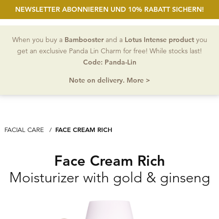
NEWSLETTER ABONNIEREN UND 10% RABATT SICHERN!
open Sea
Account
Wishlist
MEN
When you buy a
Bambooster
and a
Lotus Intense product
you
get an exclusive Panda Lin Charm for free! While stocks last!
Code: Panda-Lin
Note on delivery. More >
CURRENT: FACE CREAM RICH
FACE CREAM RICH
FACIAL CARE
Face Cream Rich
Moisturizer with gold & ginseng