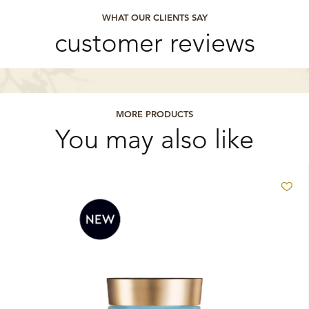
WHAT OUR CLIENTS SAY
customer reviews
MORE PRODUCTS
You may also like
Ad