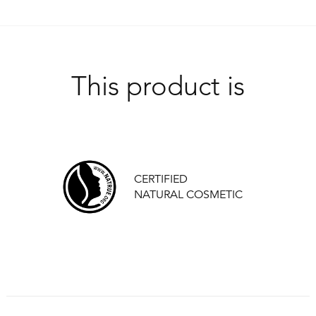
This product is
CERTIFIED
NATURAL COSMETIC