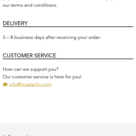
our terms and conditions.
DELIVERY
3 – 8 business days after receiving your order.
CUSTOMER SERVICE
How can we support you?
Our customer service is here for you!
info@masterlin.com
(Eventually opens a programm to send an email to the recip