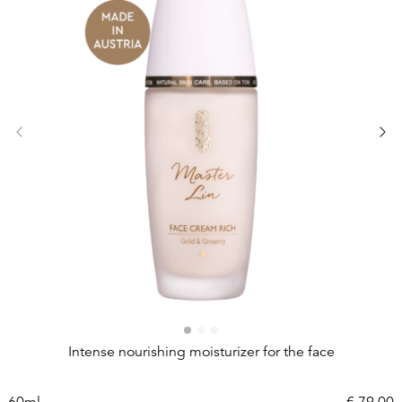
Intense nourishing moisturizer for the face
60ml
€
79,00