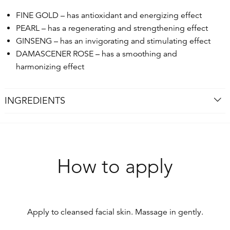
FINE GOLD – has antioxidant and energizing effect
PEARL – has a regenerating and strengthening effect
GINSENG – has an invigorating and stimulating effect
DAMASCENER ROSE – has a smoothing and
harmonizing effect
INGREDIENTS
How to apply
Apply to cleansed facial skin. Massage in gently.